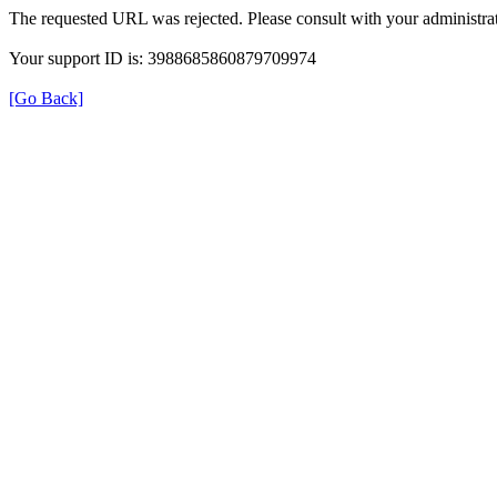
The requested URL was rejected. Please consult with your administrat
Your support ID is: 3988685860879709974
[Go Back]